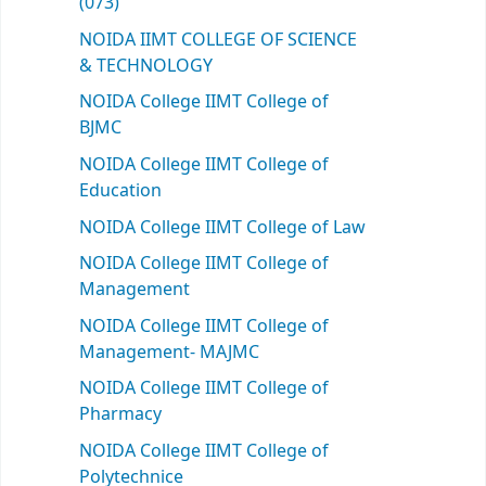
(073)
NOIDA IIMT COLLEGE OF SCIENCE
& TECHNOLOGY
NOIDA College IIMT College of
BJMC
NOIDA College IIMT College of
Education
NOIDA College IIMT College of Law
NOIDA College IIMT College of
Management
NOIDA College IIMT College of
Management- MAJMC
NOIDA College IIMT College of
Pharmacy
NOIDA College IIMT College of
Polytechnice