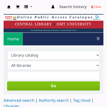
Search history
Clear
IIMT LIBRARY OPAC
Home
☰
Go
Advanced search
Authority search
Tag cloud
Libraries