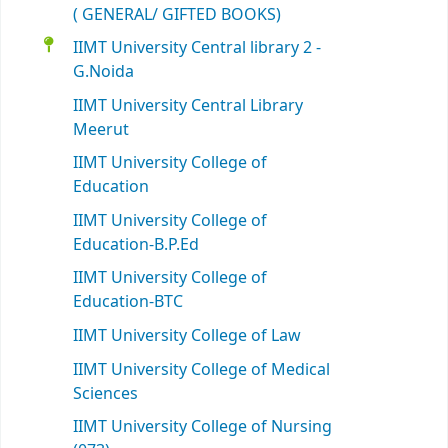
( GENERAL/ GIFTED BOOKS)
IIMT University Central library 2 -
G.Noida
IIMT University Central Library
Meerut
IIMT University College of
Education
IIMT University College of
Education-B.P.Ed
IIMT University College of
Education-BTC
IIMT University College of Law
IIMT University College of Medical
Sciences
IIMT University College of Nursing