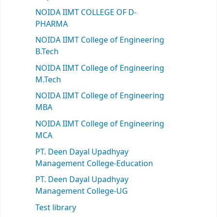
NOIDA IIMT COLLEGE OF D-
PHARMA
NOIDA IIMT College of Engineering
B.Tech
NOIDA IIMT College of Engineering
M.Tech
NOIDA IIMT College of Engineering
MBA
NOIDA IIMT College of Engineering
MCA
PT. Deen Dayal Upadhyay
Management College-Education
PT. Deen Dayal Upadhyay
Management College-UG
Test library