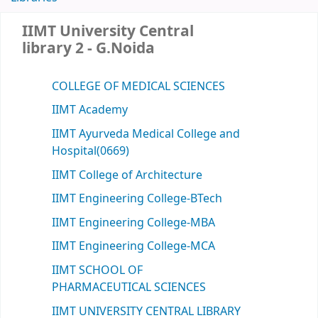
IIMT University Central
library 2 - G.Noida
COLLEGE OF MEDICAL SCIENCES
IIMT Academy
IIMT Ayurveda Medical College and
Hospital(0669)
IIMT College of Architecture
IIMT Engineering College-BTech
IIMT Engineering College-MBA
IIMT Engineering College-MCA
IIMT SCHOOL OF
PHARMACEUTICAL SCIENCES
IIMT UNIVERSITY CENTRAL LIBRARY