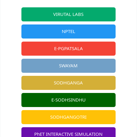
VIRUTAL LABS
NPTEL
E-PGPATSALA
SWAYAM
SODHGANGA
E-SODHSINDHU
SODHGANGOTRI
PhET INTERACTIVE SIMULATION